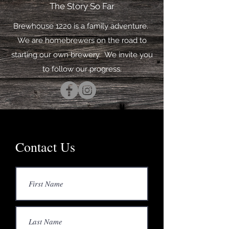
The Story So Far
Brewhouse 1220 is a family adventure.
We are homebrewers on the road to
starting our own brewery. We invite you
to follow our progress.
Contact Us