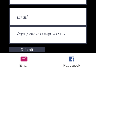
Submit
Email
Facebook