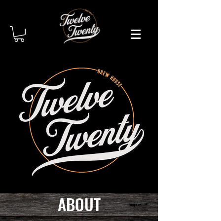
ABOUT